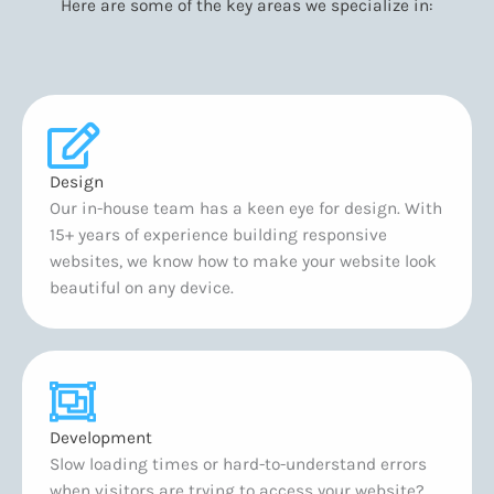
Here are some of the key areas we specialize in:
Design
Our in-house team has a keen eye for design. With
15+ years of experience building responsive
websites, we know how to make your website look
beautiful on any device.
Development
Slow loading times or hard-to-understand errors
when visitors are trying to access your website?