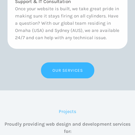
Support & IT Consultation
Once your website is built, we take great pride in
making sure it stays firing on all cylinders. Have
a question? With our global team residing in
Omaha (USA) and Sydney (AUS), we are available
24/7 and can help with
any
technical issue.
OUR SERVICES
Projects
Proudly providing web design and development services
for: