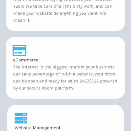
Yuck! We take care of all the dirty work, and can
make your website do anything you want. We
mean it.
eCommerce
The internet is the biggest market your business
can take advantage of. With a website, your store
can be open and ready for sales 24/7/365 powered
by our secure eCom platform.
Website Management