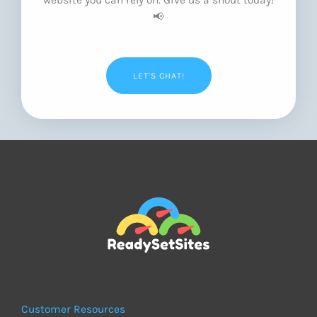
📢
LET'S CHAT!
Customer Resources