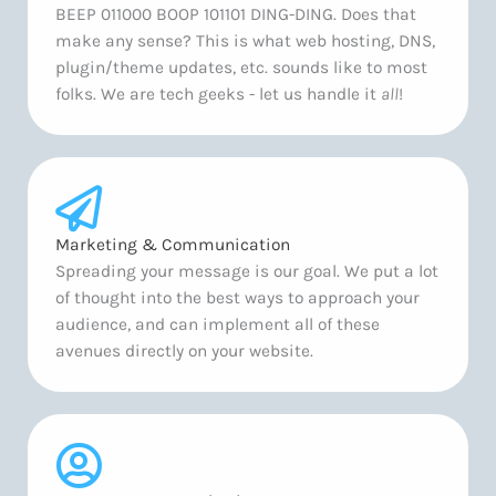
BEEP 011000 BOOP 101101 DING-DING. Does that
make any sense? This is what web hosting, DNS,
plugin/theme updates, etc. sounds like to most
folks. We are tech geeks - let us handle it
all
!
Marketing & Communication
Spreading your message is our goal. We put a lot
of thought into the best ways to approach your
audience, and can implement all of these
avenues directly on your website.