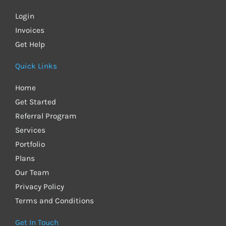
Login
Invoices
Get Help
Quick Links
Home
Get Started
Referral Program
Services
Portfolio
Plans
Our Team
Privacy Policy
Terms and Conditions
Get In Touch