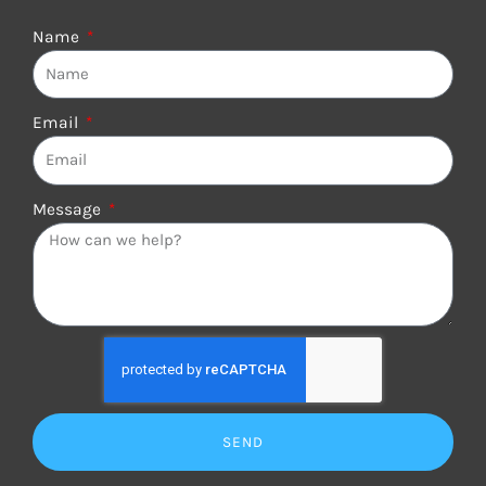
Name
Email
Message
SEND