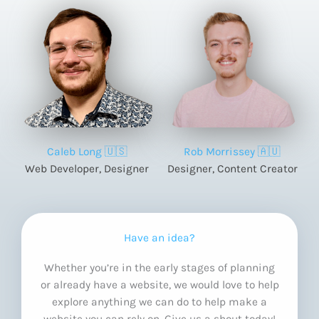
Caleb Long 🇺🇸
Rob Morrissey 🇦🇺
Web Developer, Designer
Designer, Content Creator
Have an idea?
Whether you’re in the early stages of planning
or already have a website, we would love to help
explore anything we can do to help make a
website you can rely on. Give us a shout today!