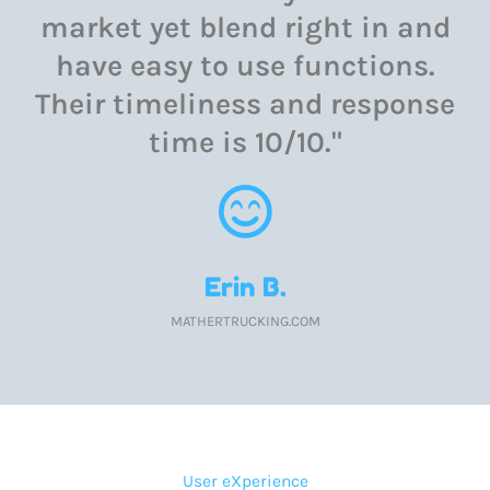
market yet blend right in and
have easy to use functions.
Their timeliness and response
time is 10/10."
Erin B.
MATHERTRUCKING.COM
User eXperience