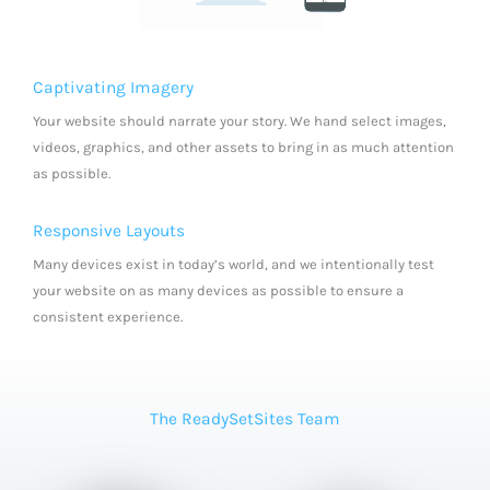
Captivating Imagery
Your website should narrate your story. We hand select images,
videos, graphics, and other assets to bring in as much attention
as possible.
Responsive Layouts
Many devices exist in today’s world, and we intentionally test
your website on as many devices as possible to ensure a
consistent experience.
The ReadySetSites Team