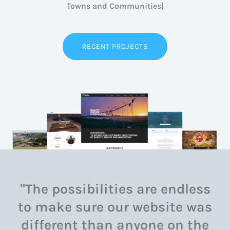
Ind
RECENT PROJECTS
"The possibilities are endless
to make sure our website was
different than anyone on the