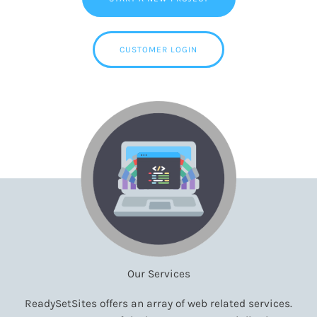
CUSTOMER LOGIN
Our Services
ReadySetSites offers an array of web related services.