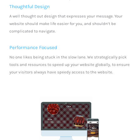
Thoughtful Design
A well thought out design that expresses your message. Your
website should make life easier for you, and shouldn’t be
complicated to navigate.
Performance Focused
No one likes being stuck in the slow lane. We strategically pick
tools and resources to speed up your website globally, to ensure
your visitors always have speedy access to the website.