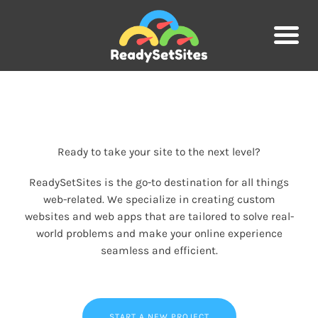
Skip
to
content
Ready to take your site to the next level?
ReadySetSites is the go-to destination for all things
web-related. We specialize in creating custom
websites and web apps that are tailored to solve real-
world problems and make your online experience
seamless and efficient.
START A NEW PROJECT