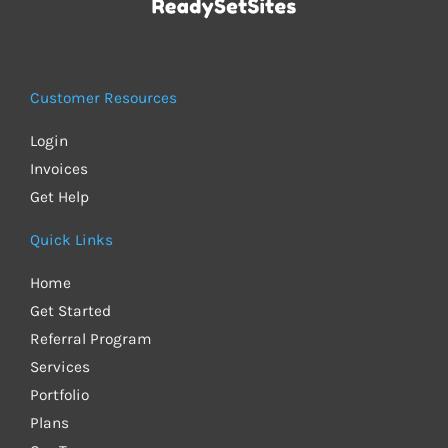
Customer Resources
Login
Invoices
Get Help
Quick Links
Home
Get Started
Referral Program
Services
Portfolio
Plans