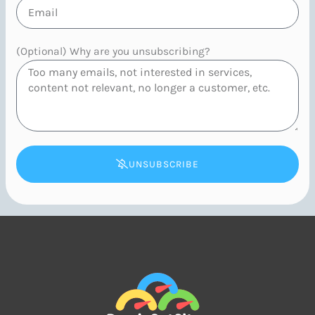
(Optional) Why are you unsubscribing?
UNSUBSCRIBE