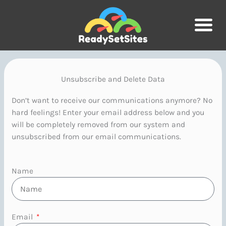
Skip
to
content
Unsubscribe and Delete Data
Don’t want to receive our communications anymore? No
hard feelings! Enter your email address below and you
will be completely removed from our system and
unsubscribed from our email communications.
Name
Email