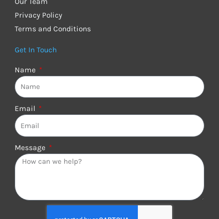
Our Team
Privacy Policy
Terms and Conditions
Get In Touch
Name
Email
Message